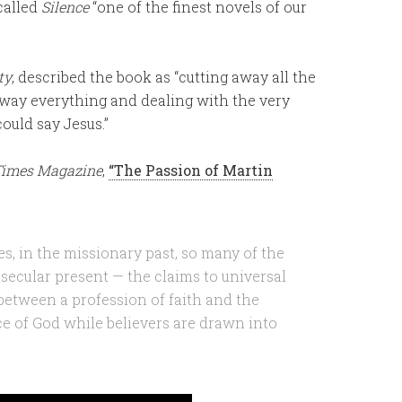
 called
Silence
“one of the finest novels of our
ty
, described the book as “cutting away all the
away everything and dealing with the very
could say Jesus.”
Times Magazine
,
“The Passion of Martin
ates, in the missionary past, so many of the
tsecular present — the claims to universal
t between a profession of faith and the
ce of God while believers are drawn into