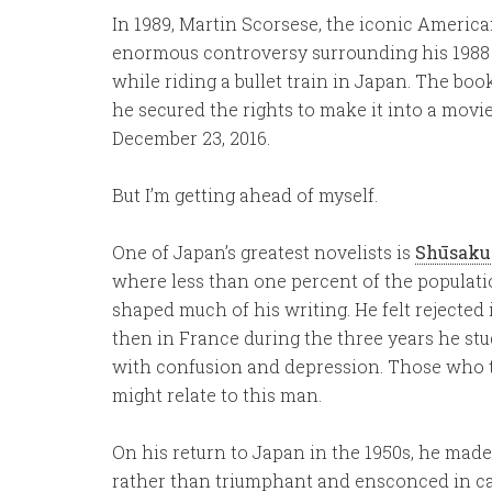
In 1989, Martin Scorsese, the iconic Americ
enormous controversy surrounding his 1988
while riding a bullet train in Japan. The bo
he secured the rights to make it into a movi
December 23, 2016.
But I’m getting ahead of myself.
One of Japan’s greatest novelists is
Shūsaku
where less than one percent of the populatio
shaped much of his writing. He felt rejected
then in France during the three years he stu
with confusion and depression. Those who tr
might relate to this man.
On his return to Japan in the 1950s, he made
rather than triumphant and ensconced in cat