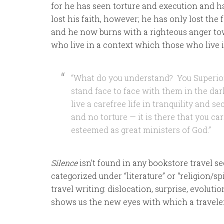
for he has seen torture and execution and h
lost his faith, however; he has only lost th
and he now burns with a righteous anger tow
who live in a context which those who live 
“What do you understand? You Superior
stand face to face with them in the da
live a carefree life in tranquility and s
and no torture — it is there that you ca
esteemed as great ministers of God.”
Silence
isn’t found in any bookstore travel sec
categorized under “literature” or “religion/sp
travel writing: dislocation, surprise, evolutio
shows us the new eyes with which a travele