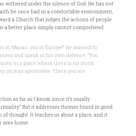
as withered under the silence of God. He has not
e faith he once had in a comfortable environment,
ard a Church that judges the actions of people
in a better place simply cannot comprehend:
s in Macao, you in Europe!” He wanted to
rkness and speak in his own defence. “You
ecurity, in a place where there is no storm
rry on your apostolate. There you are
tion as far as I know, since it’s usually
irituality.” But it addresses themes found in good
n of thought. It teaches us about a place, and it
r sees home.