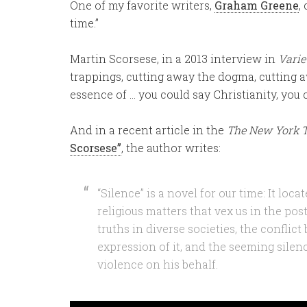
One of my favorite writers,
Graham Greene
,
time.”
Martin Scorsese, in a 2013 interview in
Varie
trappings, cutting away the dogma, cutting 
essence of … you could say Christianity, you 
And in a recent article in the
The New York 
Scorsese”
, the author writes:
“Silence” is a novel for our time: It loc
religious matters that vex us in the pos
truths in diverse societies, the conflic
expression of it, and the seeming silen
violence on his behalf.