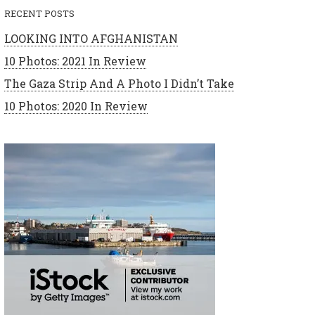
RECENT POSTS
LOOKING INTO AFGHANISTAN
10 Photos: 2021 In Review
The Gaza Strip And A Photo I Didn’t Take
10 Photos: 2020 In Review