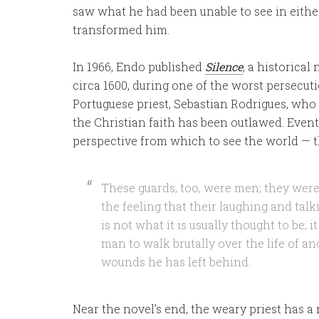
saw what he had been unable to see in eithe
transformed him.
In 1966, Endo published
Silence
, a historica
circa 1600, during one of the worst persecution
Portuguese priest, Sebastian Rodrigues, wh
the Christian faith has been outlawed. Even
perspective from which to see the world — th
These guards, too, were men; they were 
the feeling that their laughing and talki
is not what it is usually thought to be; it 
man to walk brutally over the life of an
wounds he has left behind.
Near the novel’s end, the weary priest has a