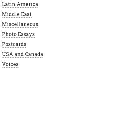
Latin America
Middle East
Miscellaneous
Photo Essays
Postcards
USA and Canada
Voices