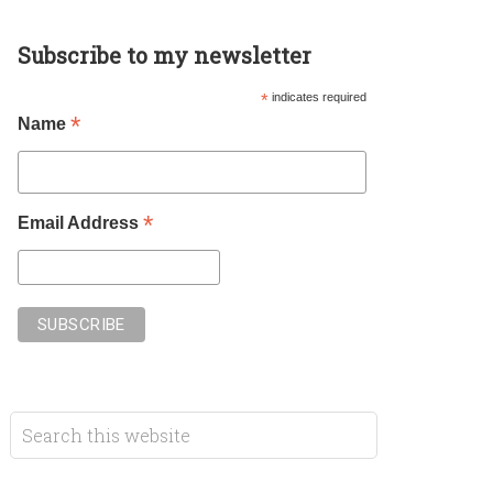
Subscribe to my newsletter
*
indicates required
*
Name
*
Email Address