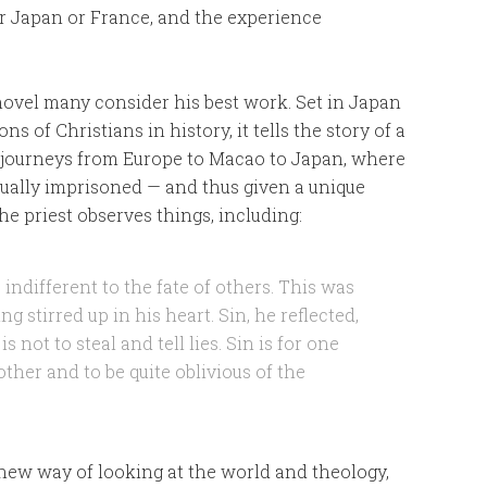
r Japan or France, and the experience
l novel many consider his best work. Set in Japan
s of Christians in history, it tells the story of a
o journeys from Europe to Macao to Japan, where
tually imprisoned — and thus given a unique
e priest observes things, including:
indifferent to the fate of others. This was
ng stirred up in his heart. Sin, he reflected,
is not to steal and tell lies. Sin is for one
other and to be quite oblivious of the
 new way of looking at the world and theology,