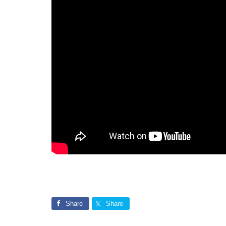
Share
Share