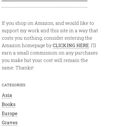
If you shop on Amazon, and would like to
support my work and this site in a way that
costs you nothing, consider entering the
Amazon homepage by
CLICKING HERE
. I’ll
earn a small commission on any purchases
you make but your cost will remain the
same. Thanks!
CATEGORIES
Asia
Books
Europe
Graves