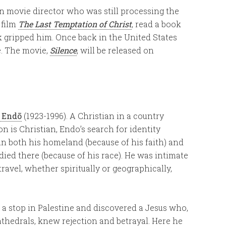
an movie director who was still processing the
 film
The Last Temptation of Christ
, read a book
ok gripped him. Once back in the United States
e. The movie,
Silence
, will be released on
 Endō
(1923-1996). A Christian in a country
n is Christian, Endo’s search for identity
 in both his homeland (because of his faith) and
died there (because of his race). He was intimate
avel, whether spiritually or geographically,
 a stop in Palestine and discovered a Jesus who,
hedrals, knew rejection and betrayal. Here he