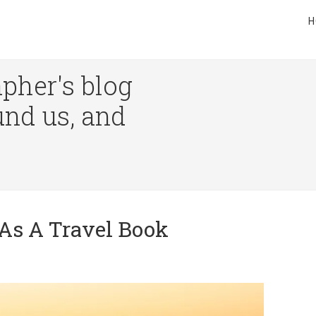
H
pher's blog
und us, and
As A Travel Book