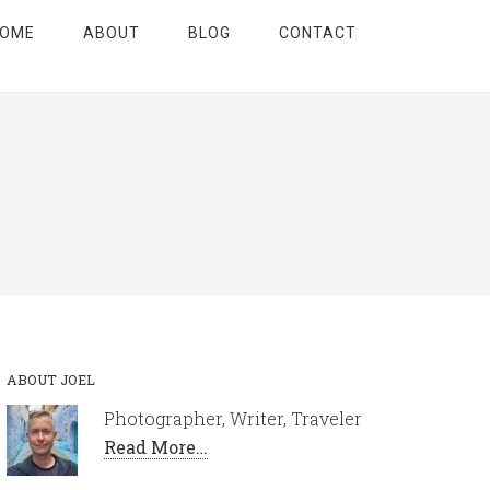
OME
ABOUT
BLOG
CONTACT
ABOUT JOEL
Photographer, Writer, Traveler
Read More…