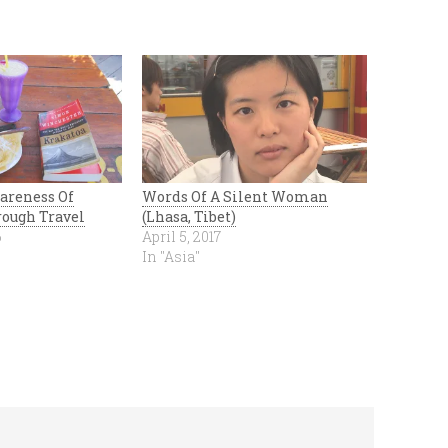
areness Of
Words Of A Silent Woman
ough Travel
(Lhasa, Tibet)
6
April 5, 2017
In "Asia"