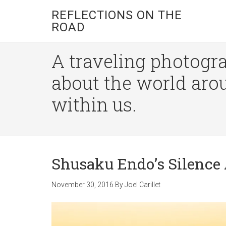
REFLECTIONS ON THE
ROAD
A traveling photogra
about the world aro
within us.
Shusaku Endo’s Silence 
November 30, 2016
By
Joel Carillet