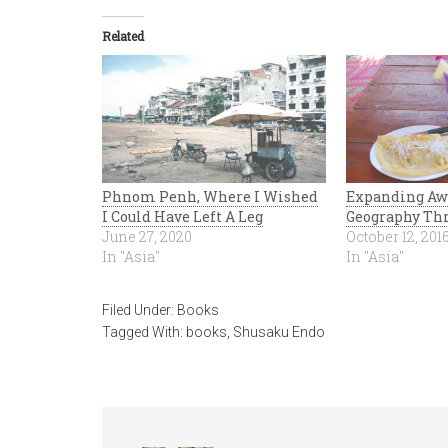
Related
Phnom Penh, Where I Wished
Expanding Aw
I Could Have Left A Leg
Geography Thr
June 27, 2020
October 12, 201
In "Asia"
In "Asia"
Filed Under:
Books
Tagged With:
books
,
Shusaku Endo