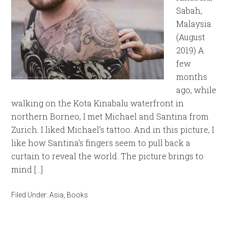
Sabah,
Malaysia
(August
2019) A
few
months
ago, while
walking on the Kota Kinabalu waterfront in
northern Borneo, I met Michael and Santina from
Zurich. I liked Michael’s tattoo. And in this picture, I
like how Santina’s fingers seem to pull back a
curtain to reveal the world. The picture brings to
mind […]
Filed Under:
Asia
,
Books