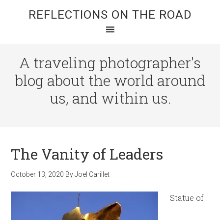
REFLECTIONS ON THE ROAD
A traveling photographer's
blog about the world around
us, and within us.
The Vanity of Leaders
October 13, 2020
By
Joel Carillet
Statue of