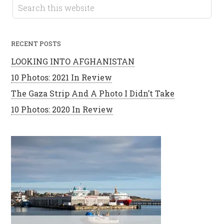
RECENT POSTS
LOOKING INTO AFGHANISTAN
10 Photos: 2021 In Review
The Gaza Strip And A Photo I Didn’t Take
10 Photos: 2020 In Review