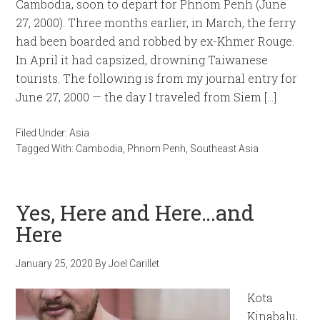
Cambodia, soon to depart for Phnom Penh (June
27, 2000). Three months earlier, in March, the ferry
had been boarded and robbed by ex-Khmer Rouge.
In April it had capsized, drowning Taiwanese
tourists. The following is from my journal entry for
June 27, 2000 — the day I traveled from Siem […]
Filed Under:
Asia
Tagged With:
Cambodia
,
Phnom Penh
,
Southeast Asia
Yes, Here and Here…and
Here
January 25, 2020
By
Joel Carillet
Kota
Kinabalu,