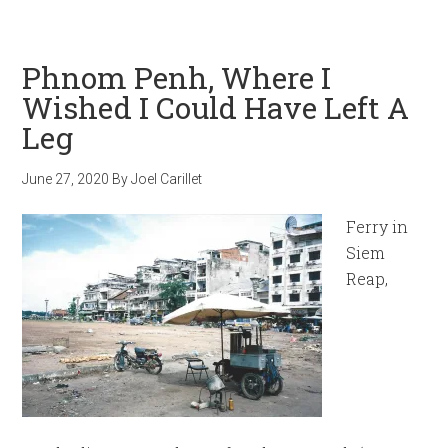
Phnom Penh, Where I
Wished I Could Have Left A
Leg
June 27, 2020
By
Joel Carillet
Ferry in
Siem
Reap,