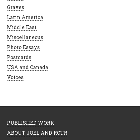
Graves
Latin America
Middle East
Miscellaneous
Photo Essays
Postcards
USA and Canada
Voices
PUBLISHED WORK
ABOUT JOEL AND ROTR