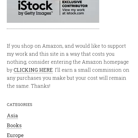
If you shop on Amazon, and would like to support
my work and this site in a way that costs you
nothing, consider entering the Amazon homepage
by
CLICKING HERE
. I’ll earn a small commission on
any purchases you make but your cost will remain
the same. Thanks!
CATEGORIES
Asia
Books
Europe