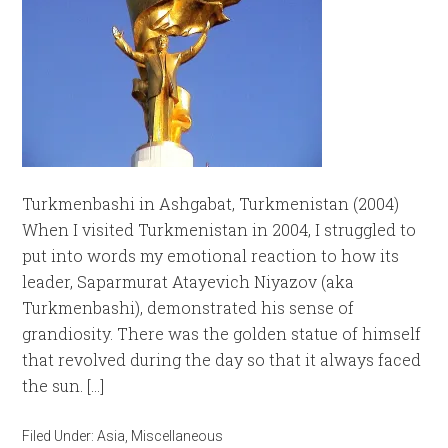
Turkmenbashi in Ashgabat, Turkmenistan (2004)
When I visited Turkmenistan in 2004, I struggled to
put into words my emotional reaction to how its
leader, Saparmurat Atayevich Niyazov (aka
Turkmenbashi), demonstrated his sense of
grandiosity. There was the golden statue of himself
that revolved during the day so that it always faced
the sun. […]
Filed Under:
Asia
,
Miscellaneous