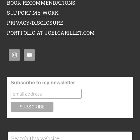
BOOK RECOMMENDATIONS
SUPPORT MY WORK
PRIVACY/DISCLOSURE
PORTFOLIO AT JOELCARILLET.COM
Subscribe to my newsletter