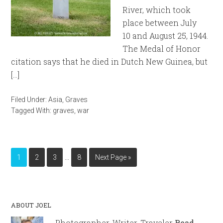
River, which took
place between July
10 and August 25, 1944.
The Medal of Honor
citation says that he died in Dutch New Guinea, but
[…]
Filed Under:
Asia
,
Graves
Tagged With:
graves
,
war
…
1
2
3
8
Next Page »
ABOUT JOEL
Photographer, Writer, Traveler
Read