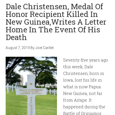
Dale Christensen, Medal Of
Honor Recipient Killed In
New Guinea,Writes A Letter
Home In The Event Of His
Death
August 7, 2019
By
Joel Carillet
Seventy-five years ago
this week, Dale
Christensen, born in
Iowa, lost his life in
what is now Papua
New Guinea, not far
from Aitape. It
happened during the
Battle of Driniumor