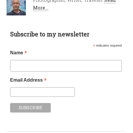
More…
Subscribe to my newsletter
*
indicates required
*
Name
*
Email Address